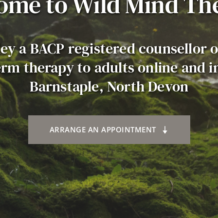
ome to Wild Mind Th
ley a BACP registered counsellor o
rm therapy to adults online and in
Barnstaple, North Devon
ARRANGE AN APPOINTMENT