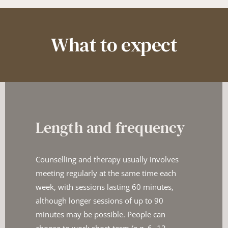
What to expect
Length and frequency
Counselling and therapy usually involves 
meeting regularly at the ​same time each 
week, with sessions lasting 60 minutes, 
although ​longer sessions of up to 90 
minutes may be possible. People ​can 