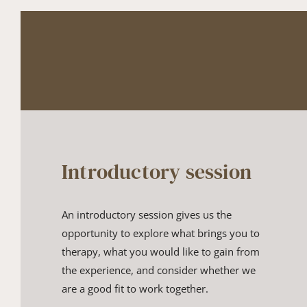
Introductory session
An introductory session gives us the 
opportunity to explore what bri​ngs you to 
therapy, what you would like to gain from 
the experience​, and consider whether we 
are a good fit to work together​.