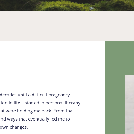
decades until a difficult ​pregnancy 
 in life. I started ​in personal therapy 
hat were ​holding me back. From that 
und ways that eventually led me to ​
 own changes.