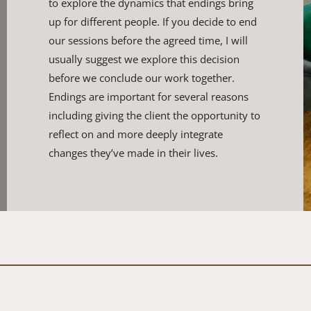
to explore the dynamics that ​endings bring 
up for different people. If you decide to end 
our ​sessions before the agreed time, I will 
usually suggest we explore ​this decision 
before we conclude our work together. 
Endings are ​important for several reasons 
including giving the client the ​opportunity to 
reflect on and more deeply integrate 
changes ​they’ve made in their lives.