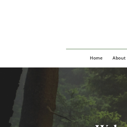
Skip
to
the
content
Home
About