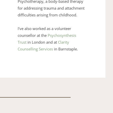
Psychotherapy
, a body-based therapy 
for addressing trauma and ​attachment 
difficulties arising from childhood. 
I've also ​worked as a volunteer 
counsellor at the 
Psychosynthesis 
Trust
 in ​London and at 
Clarity 
Counselling Services
 in ​Barnstaple.