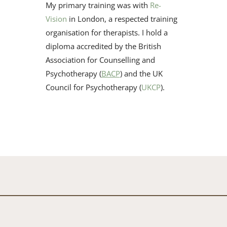
My primary training was with 
Re-
Vision
 in London, a respected ​training 
organisation for therapists. I hold a 
diploma accredited by ​the British 
Association for Counselling and 
Psychotherapy (
BACP
) ​and the UK 
Council for Psychotherapy (
UKCP
). 