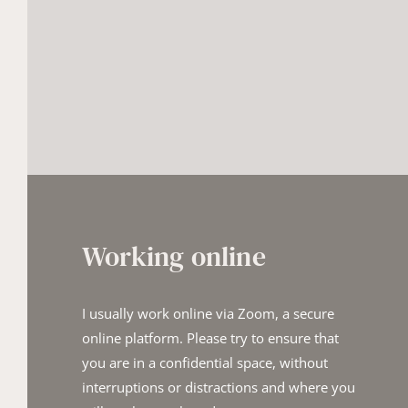
Working online
I usually work online via Zoom, a secure 
online platform. Please try t​o ensure that 
you are in a confidential space, without 
interruptions o​r distractions and where you 