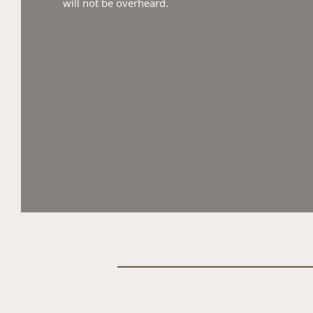
will not be overheard.​ 