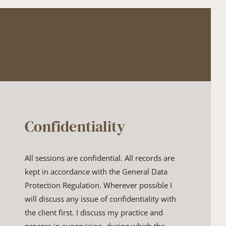
Confidentiality
All sessions are confidential. All records are 
kept in accordance with ​the General Data 
Protection Regulation. Wherever possible I 
will ​discuss any issue of confidentiality with 
the client first. I discuss my ​practice and 