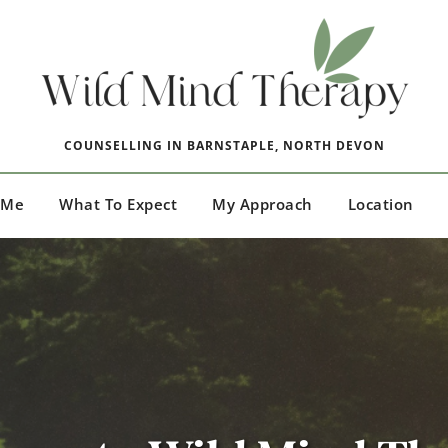
COUNSELLING IN BARNSTAPLE, NORTH DEVON
 Me
What To Expect
My Approach
Location