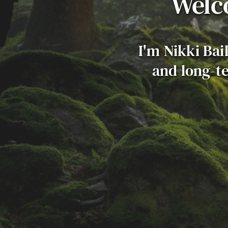
Welc
I'm Nikki Bai
and long-te