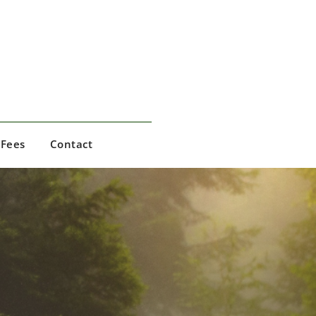
Fees
Contact