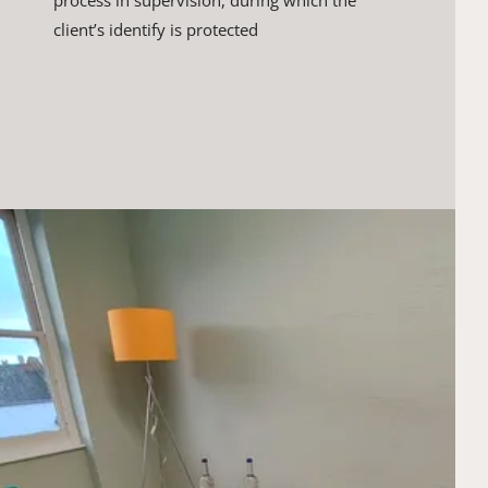
process in supervision, during which the 
client’s ​identify is protected