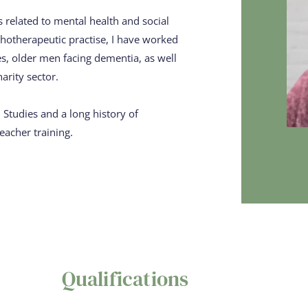
related to mental health and social 
hotherapeutic practise, I ​have worked 
, older men ​facing dementia, as well 
harity sector.
tudies and a long ​history of 
eacher training.
Qualifications