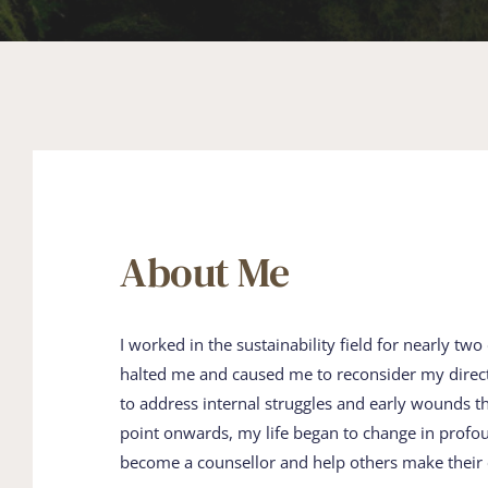
About Me
I worked in the sustainability field for ​nearly two 
halted me and caused me to ​reconsider my direction
to address internal ​struggles and early wounds t
point ​onwards, my life began to change in ​profo
become a counsellor and help others ​make their