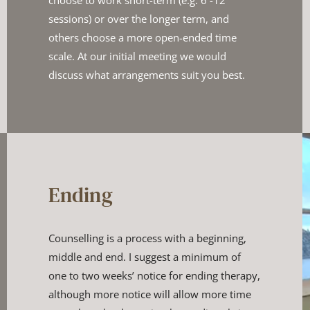
choose to work short-term (e.g. 6 -12 
sessions) or over the longer term, and 
others choose a ​more open-ended time 
scale. At our initial meeting we would ​
discuss what arrangements suit you best.
Ending
Counselling is a process with a beginning, 
middle and end. I suggest ​a minimum of 
one to two weeks’ notice for ending therapy, 
although ​more notice will allow more time 