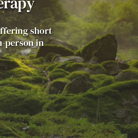
erapy
ffering short 
-person in 