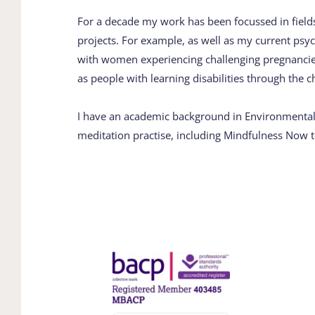
For a decade my work has been focussed in fields 
projects. For example, as well as my ​current psyc
with women experiencing ​challenging pregnancies
as people with ​learning disabilities through the ​c
I have an academic background in ​Environmental S
meditation practise, including ​Mindfulness Now t