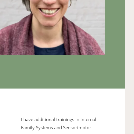
I have additional trainings in 
Internal 
Family Systems
 and 
Sensorimotor ​